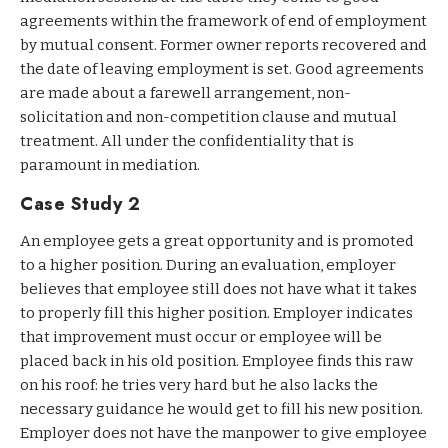
agreements within the framework of end of employment
by mutual consent. Former owner reports recovered and
the date of leaving employment is set. Good agreements
are made about a farewell arrangement, non-
solicitation and non-competition clause and mutual
treatment. All under the confidentiality that is
paramount in mediation.
Case Study 2
An employee gets a great opportunity and is promoted
to a higher position. During an evaluation, employer
believes that employee still does not have what it takes
to properly fill this higher position. Employer indicates
that improvement must occur or employee will be
placed back in his old position. Employee finds this raw
on his roof: he tries very hard but he also lacks the
necessary guidance he would get to fill his new position.
Employer does not have the manpower to give employee