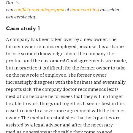
Dan is
een
conflictpreventiegesprek
of
teamcoaching
misschien
een eerste stap.
Case study 1
A company has been taken over by a new owner. The
former owner remains employed, because it is a shame
to lose so much knowledge about the company, the
product and the customers! Good agreements are made,
but in practice it is difficult for the former owner to take
on the new role of employee. The former owner
increasingly disagrees with the business and eventually
reports sick. The company doctor recommends (exit)
mediation because he foresees that they will no longer
be able to work things out together. It seems best in this
case to come to a severance agreement with the former
owner. The mediator establishes that both parties are
assisted by a legal advisor and after the necessary
mediation sessions at the table they come to good