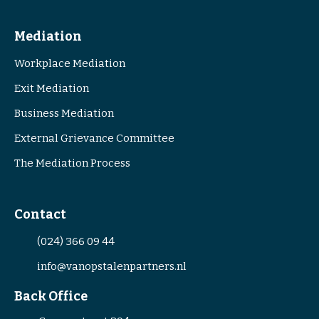
Mediation
Workplace Mediation
Exit Mediation
Business Mediation
External Grievance Committee
The Mediation Process
Contact
(024) 366 09 44
info@vanopstalenpartners.nl
Back Office