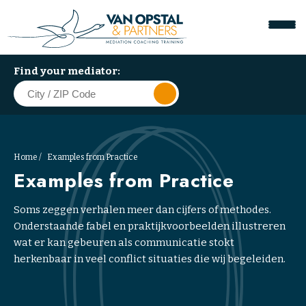
Find your mediator:
Home
Examples from Practice
Examples from Practice
Soms zeggen verhalen meer dan cijfers of methodes.
W
Onderstaande fabel en praktijkvoorbeelden illustreren
o
wat er kan gebeuren als communicatie stokt
r
herkenbaar in veel conflict situaties die wij begeleiden.
k
p