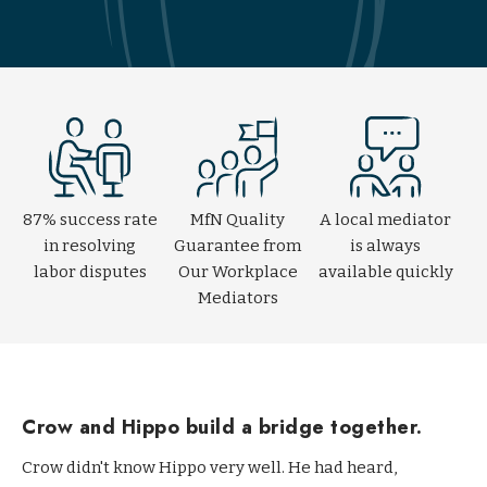
l
a
c
e
M
e
d
i
a
87% success rate
MfN Quality
A local mediator
t
in resolving
Guarantee from
is always
i
labor disputes
Our Workplace
available quickly
o
Mediators
n
T
r
a
Crow and Hippo build a bridge together.
i
Crow didn't know Hippo very well. He had heard,
n