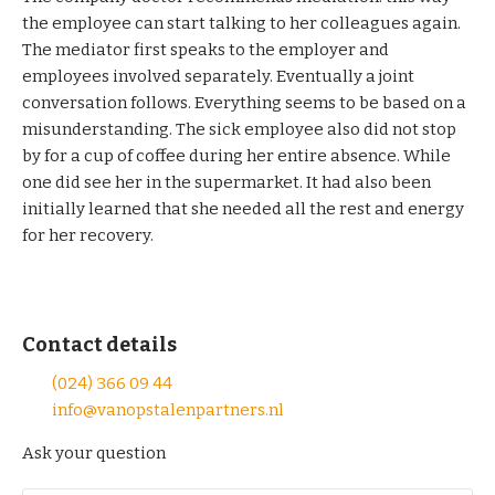
the employee can start talking to her colleagues again.
The mediator first speaks to the employer and
employees involved separately. Eventually a joint
conversation follows. Everything seems to be based on a
misunderstanding. The sick employee also did not stop
by for a cup of coffee during her entire absence. While
one did see her in the supermarket. It had also been
initially learned that she needed all the rest and energy
for her recovery.
Contact details
(024) 366 09 44
info@vanopstalenpartners.nl
Ask your question