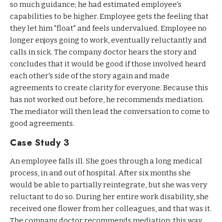
so much guidance; he had estimated employee's
capabilities to be higher. Employee gets the feeling that
they let him "float" and feels undervalued. Employee no
longer enjoys going to work, eventually reluctantly and
calls in sick. The company doctor hears the story and
concludes that it would be good if those involved heard
each other's side of the story again and made
agreements to create clarity for everyone. Because this
has not worked out before, he recommends mediation.
The mediator will then lead the conversation to come to
good agreements.
Case Study 3
An employee falls ill. She goes through a long medical
process, in and out of hospital. After six months she
would be able to partially reintegrate, but she was very
reluctant to do so. During her entire work disability, she
received one flower from her colleagues, and that was it.
The company doctor recommends mediation: this way