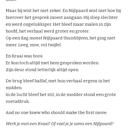
o
u
Maar hij wist het niet zeker. En Nijlpaard wist niet hoe hij
r
hierover het gesprek moest aangaan. Hij sliep slechter
m
en werd ongelukkiger. Het bleef maar malen in zijn
e
hoofd, het verhaal werd groter en groter.
d
Op een dag moest Nijlpaard thuisblijven, het ging niet
i
meer. Leeg, moe, vol twijfel.
a
En Kraai was boos.
t
Er kon toch altijd met hem gesproken worden.
o
Zijn deur stond letterlijk altijd open.
r
s
De brug bleef halfaf, met hun verhaal ergens in het
midden.
In de lucht bleef het stil, in de modder stond een grote
voetafdruk.
And no one knew who should make the first move.
Werk je met een Kraai? Of voel je je soms een Nijlpaard?