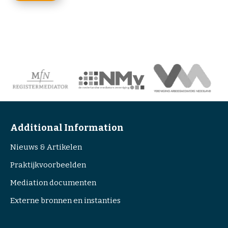
s
P
e
T
n
C
t
H
(
A
R
e
q
u
i
r
Additional Information
e
Nieuws & Artikelen
d
)
Praktijkvoorbeelden
Mediation documenten
Externe bronnen en instanties