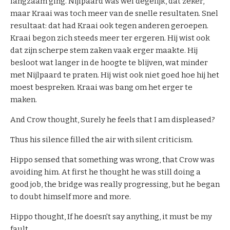
langzaam ging. Nijlpaard was wel degelijk, dat zeker,
s
maar Kraai was toch meer van de snelle resultaten. Snel
resultaat: dat had Kraai ook tegen anderen geroepen.
C
Kraai begon zich steeds meer ter ergeren. Hij wist ook
o
dat zijn scherpe stem zaken vaak erger maakte. Hij
n
besloot wat langer in de hoogte te blijven, wat minder
t
met Nijlpaard te praten. Hij wist ook niet goed hoe hij het
a
moest bespreken. Kraai was bang om het erger te
c
maken.
t
And Crow thought, Surely he feels that I am displeased?
C
Thus his silence filled the air with silent criticism.
h
Hippo sensed that something was wrong, that Crow was
e
avoiding him. At first he thought he was still doing a
c
good job, the bridge was really progressing, but he began
k
to doubt himself more and more.
o
u
Hippo thought, If he doesn't say anything, it must be my
t
fault.