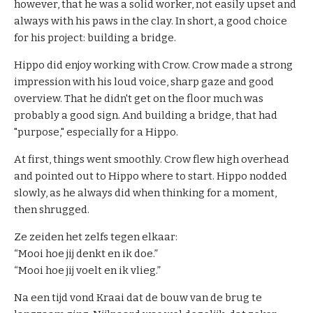
however, that he was a solid worker, not easily upset and
i
always with his paws in the clay. In short, a good choice
n
for his project: building a bridge.
g
&
Hippo did enjoy working with Crow. Crow made a strong
C
impression with his loud voice, sharp gaze and good
o
overview. That he didn't get on the floor much was
a
probably a good sign. And building a bridge, that had
c
"purpose," especially for a Hippo.
h
i
At first, things went smoothly. Crow flew high overhead
n
and pointed out to Hippo where to start. Hippo nodded
g
slowly, as he always did when thinking for a moment,
then shrugged.
A
Ze zeiden het zelfs tegen elkaar:
b
“Mooi hoe jij denkt en ik doe.”
o
“Mooi hoe jij voelt en ik vlieg.”
u
t
Na een tijd vond Kraai dat de bouw van de brug te
U