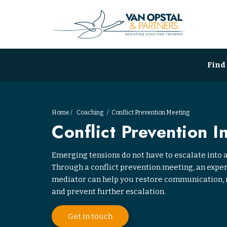
Find
Home
Coaching
Conflict Prevention Meeting
Conflict Prevention I
Emerging tensions do not have to escalate into a
Through a conflict prevention meeting, an exp
mediator can help you restore communication, 
and prevent further escalation.
Get in touch