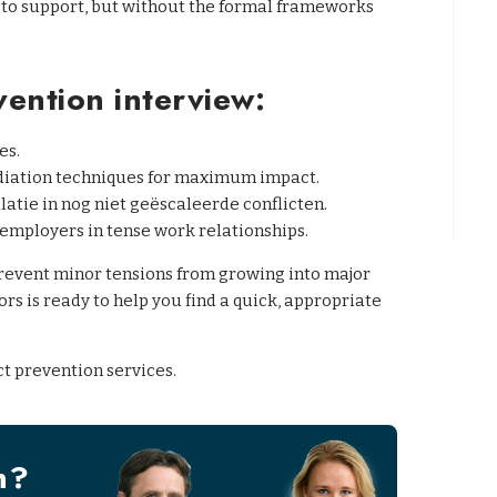
 to support, but without the formal frameworks
vention interview:
es.
diation techniques for maximum impact.
atie in nog niet geëscaleerde conflicten.
employers in tense work relationships.
prevent minor tensions from growing into major
rs is ready to help you find a quick, appropriate
ct prevention services.
n?