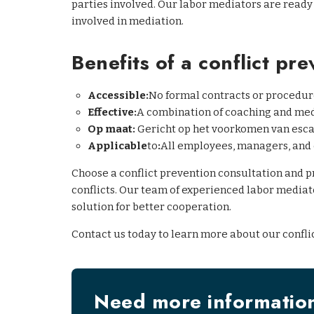
parties involved. Our labor mediators are ready
involved in mediation.
Benefits of a conflict pre
Accessible:
No formal contracts or procedur
Effective:
A combination of coaching and me
Op maat:
Gericht op het voorkomen van escal
Applicable
to
:
All employees, managers, and 
Choose a conflict prevention consultation and 
conflicts. Our team of experienced labor mediato
solution for better cooperation.
Contact us today to learn more about our confli
Need more informatio