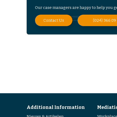
Our case managers are happy to help you ge
Contact Us
(024) 366 09
Additional Information
Mediati
Nieuws & Artikelen
Workplace