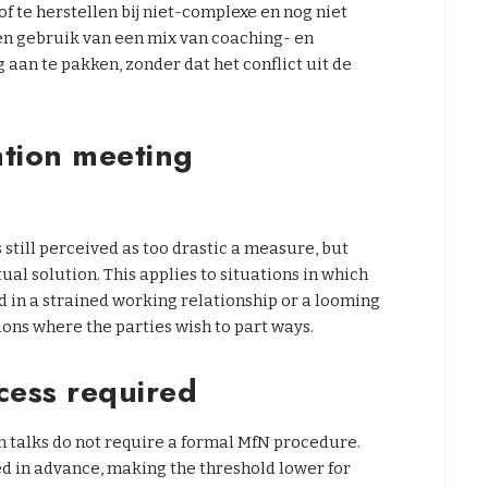
te herstellen bij niet-complexe en nog niet
n gebruik van een mix van coaching- en
an te pakken, zonder dat het conflict uit de
ntion meeting
 still perceived as too drastic a measure, but
tual solution. This applies to situations in which
 in a strained working relationship or a looming
ions where the parties wish to part ways.
cess required
n talks do not require a formal MfN procedure.
d in advance, making the threshold lower for