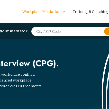
Workplace Mediation
Training & Coaching
 your mediator:
nterview (CPG).
 workplace conflict.
erienced workplace
reach clear agreements,