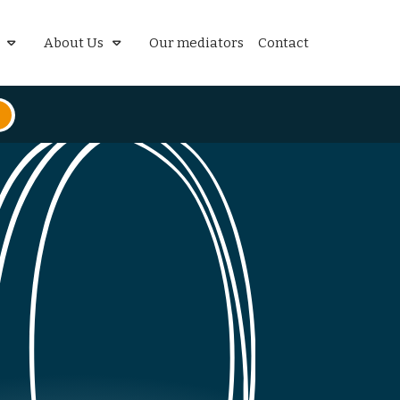
About Us
Our mediators
Contact