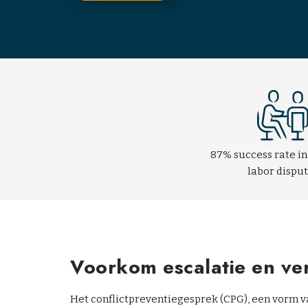
87% success rate in
labor dispu
Voorkom escalatie en v
Het conflictpreventiegesprek (CPG), een vorm va