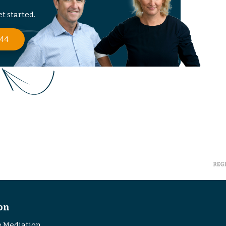
t started.
 44
on
 Mediation