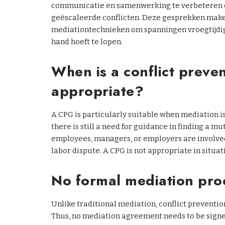
communicatie en samenwerking te verbeteren of 
geëscaleerde conflicten. Deze gesprekken make
mediationtechnieken om spanningen vroegtijdig a
hand hoeft te lopen.
When is a conflict preve
appropriate?
A CPG is particularly suitable when mediation is
there is still a need for guidance in finding a mu
employees, managers, or employers are involved
labor dispute. A CPG is not appropriate in situat
No formal mediation pro
Unlike traditional mediation, conflict preventio
Thus, no mediation agreement needs to be signe