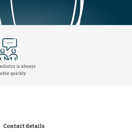
ediator is always
lable quickly
Contact details