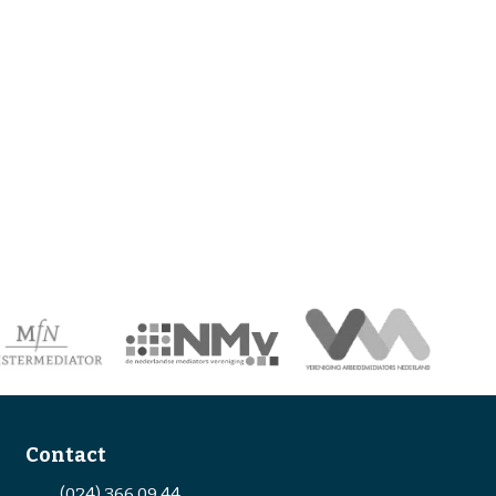
Contact
(024) 366 09 44