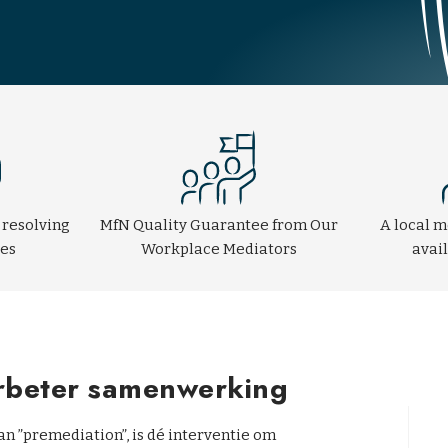
 resolving
MfN Quality Guarantee from Our
A local m
tes
Workplace Mediators
avai
erbeter samenwerking
n ”premediation”, is dé interventie om